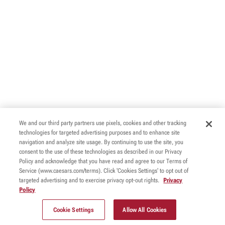
We and our third party partners use pixels, cookies and other tracking
technologies for targeted advertising purposes and to enhance site
navigation and analyze site usage. By continuing to use the site, you
consent to the use of these technologies as described in our Privacy
Policy and acknowledge that you have read and agree to our Terms of
Service (www.caesars.com/terms). Click 'Cookies Settings' to opt out of
targeted advertising and to exercise privacy opt-out rights.
Privacy
Policy
Cookie Settings
Allow All Cookies