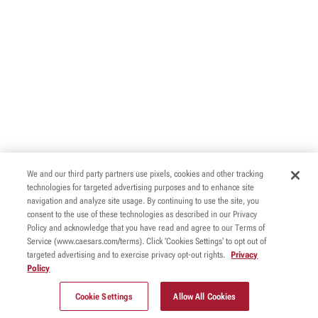
We and our third party partners use pixels, cookies and other tracking
technologies for targeted advertising purposes and to enhance site
navigation and analyze site usage. By continuing to use the site, you
consent to the use of these technologies as described in our Privacy
Policy and acknowledge that you have read and agree to our Terms of
Service (www.caesars.com/terms). Click 'Cookies Settings' to opt out of
targeted advertising and to exercise privacy opt-out rights.
Privacy
Policy
Cookie Settings
Allow All Cookies