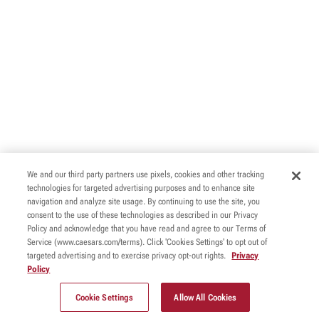
We and our third party partners use pixels, cookies and other tracking
technologies for targeted advertising purposes and to enhance site
navigation and analyze site usage. By continuing to use the site, you
consent to the use of these technologies as described in our Privacy
Policy and acknowledge that you have read and agree to our Terms of
Service (www.caesars.com/terms). Click 'Cookies Settings' to opt out of
targeted advertising and to exercise privacy opt-out rights.
Privacy
Policy
Cookie Settings
Allow All Cookies